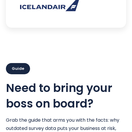
Guide
Need to bring your
boss on board?
Grab the guide that arms you with the facts: why
outdated survey data puts your business at risk,