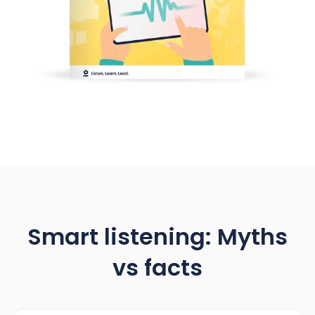
Smart listening: Myths
vs facts