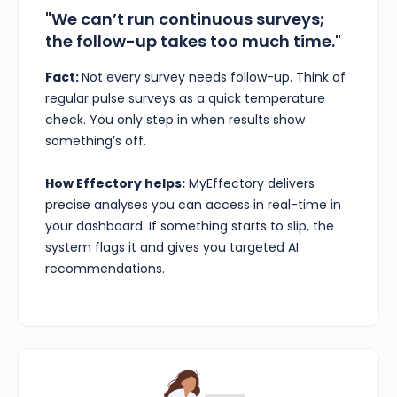
"We can’t run continuous surveys;
the follow-up takes too much time."
Fact:
Not every survey needs follow-up. Think of
regular pulse surveys as a quick temperature
check. You only step in when results show
something’s off.
How Effectory helps:
MyEffectory delivers
precise analyses you can access in real-time in
your dashboard. If something starts to slip, the
system flags it and gives you targeted AI
recommendations.