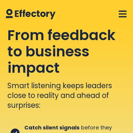
Open 
From feedback
to business
impact
Smart listening keeps leaders
close to reality and ahead of
surprises:
Catch silent signals
before they