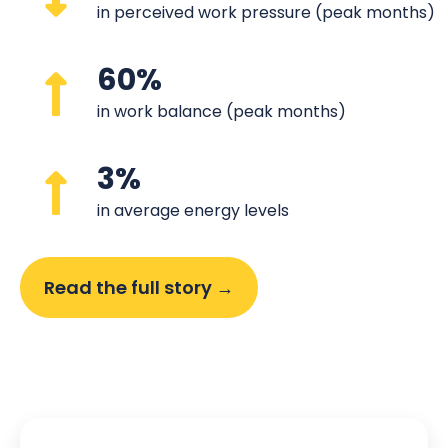
in perceived work pressure (peak months)
60%
in work balance (peak months)
3%
in average energy levels
Read the full story →