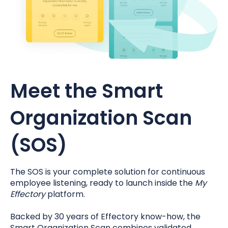
Meet the Smart
Organization Scan
(SOS)
The SOS is your complete solution for continuous
employee listening, ready to launch inside the
My
Effectory
platform.
Backed by 30 years of Effectory know-how, the
Smart Organization Scan combines validated