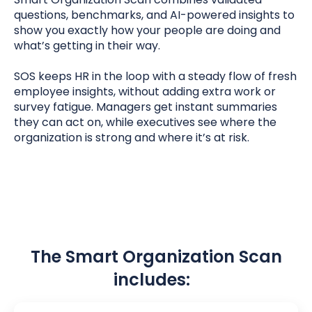
questions, benchmarks, and AI-powered insights to
show you exactly how your people are doing and
what’s getting in their way.
SOS keeps HR in the loop with a steady flow of fresh
employee insights, without adding extra work or
survey fatigue. Managers get instant summaries
they can act on, while executives
see where the
organization is strong and where it’s at risk.
The Smart Organization Scan
includes: