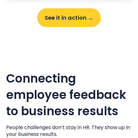
See it in action →
Connecting
employee feedback
to business results
People challenges don’t stay in HR. They show up in
your business results.