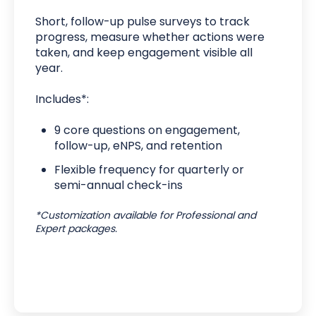
Short, follow-up pulse surveys to track
progress, measure whether actions were
taken, and keep engagement visible all
year.
Includes*:
9 core questions on engagement,
follow-up, eNPS, and retention
Flexible frequency for quarterly or
semi-annual check-ins
*Customization available for Professional and
Expert packages.