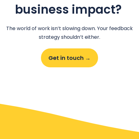
business impact?
The world of work isn’t slowing down. Your feedback
strategy shouldn’t either.
Get in touch →