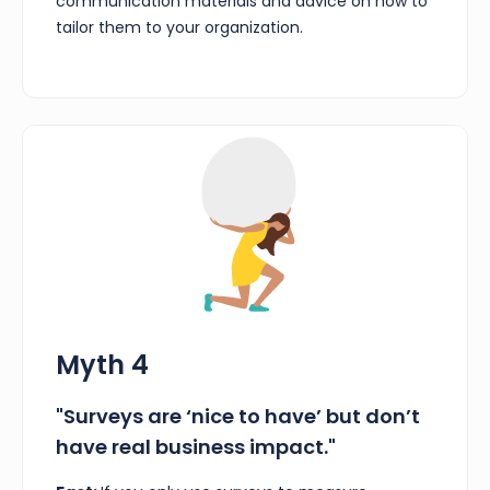
communication materials and advice on how to
tailor them to your organization.
Myth 4
"Surveys are ‘nice to have’ but don’t
have real business impact."