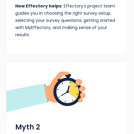
How Effectory helps:
Effectory’s project team
guides you in choosing the right survey setup,
selecting your survey questions, getting started
with MyEffectory, and making sense of your
results.
Myth 2