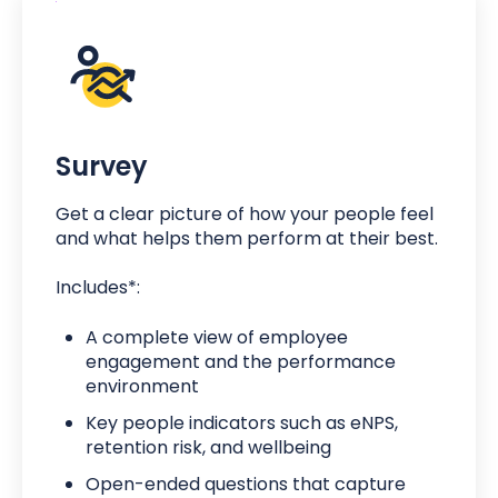
Survey
Get a clear picture of how your people feel
and what helps them perform at their best.
Includes*:
A complete view of employee
engagement and the performance
environment
Key people indicators such as eNPS,
retention risk, and wellbeing
Open-ended questions that capture