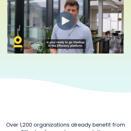
Over 1,200 organizations already benefit from