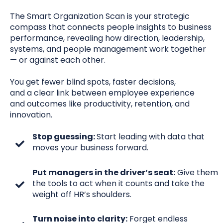
The Smart Organization Scan is your strategic
compass that connects people insights to business
performance, revealing how direction, leadership,
systems, and people management
work together
— or against each other
.
You get fewer blind spots, faster decisions,
and a
clear
link between employee experience
and
outcomes like productivity, retention, and
innovation.
Stop guessing:
Start leading with data that
moves your business forward.
Put managers in the driver’s seat:
Give them
the tools to act when it counts and take the
weight off HR’s shoulders.
Turn noise into clarity:
Forget endless