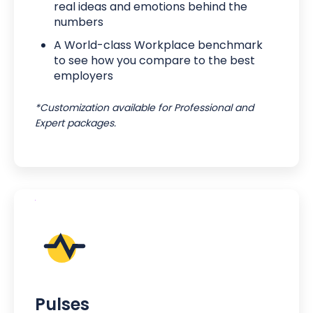
real ideas and emotions behind the
numbers
A World-class Workplace benchmark
to see how you compare to the best
employers
*Customization available for Professional and
Expert packages.
Pulses