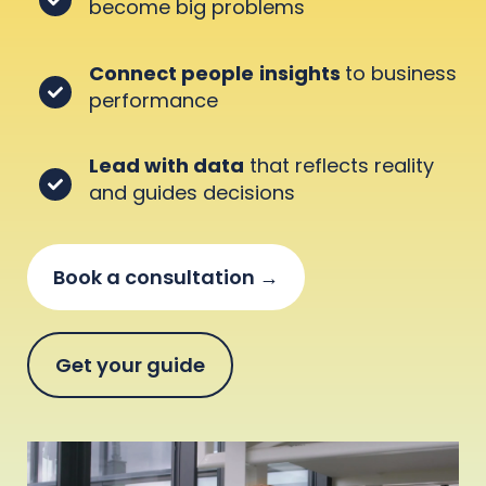
become big problems
Connect people
insights
to business
performance
Lead with data
that reflects reality
and guides decisions
Book a consultation →
Get your guide