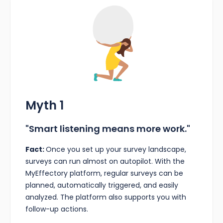
Myth 1
"Smart listening means more work."
Fact:
Once you set up your survey landscape,
surveys can run almost on autopilot. With the
MyEffectory platform, regular surveys can be
planned, automatically triggered, and easily
analyzed. The platform also supports you with
follow-up actions.