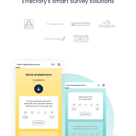
Effectory's smart survey solutions