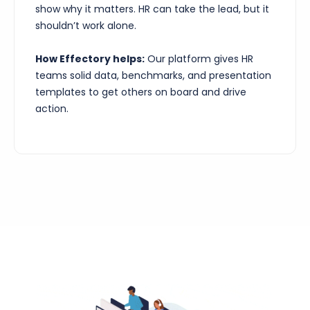
show why it matters. HR can take the lead, but it
shouldn’t work alone.
How Effectory helps:
Our platform gives HR
teams solid data, benchmarks, and presentation
templates to get others on board and drive
action.