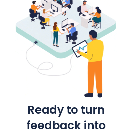
Ready to turn
feedback into