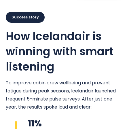
Success story
How Icelandair is
winning with smart
listening
To improve cabin crew wellbeing and prevent
fatigue during peak seasons, Icelandair launched
frequent 5-minute pulse surveys. After just one
year, the results spoke loud and clear:
11%