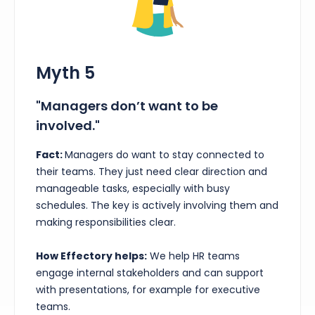
Myth 5
"Managers don’t want to be
involved."
Fact:
Managers do want to stay connected to
their teams. They just need clear direction and
manageable tasks, especially with busy
schedules. The key is actively involving them and
making responsibilities clear.
How Effectory helps:
We help HR teams
engage internal stakeholders and can support
with presentations, for example for executive
teams.