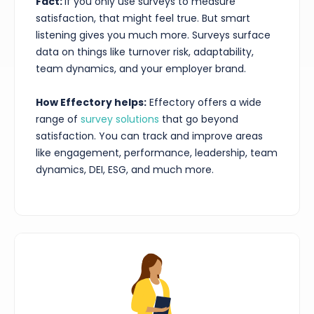
Fact:
If you only use surveys to measure
satisfaction, that might feel true. But smart
listening gives you much more. Surveys surface
data on things like turnover risk, adaptability,
team dynamics, and your employer brand.
How Effectory helps:
Effectory offers a wide
range of
survey solutions
that go beyond
satisfaction. You can track and improve areas
like engagement, performance, leadership, team
dynamics, DEI, ESG, and much more.