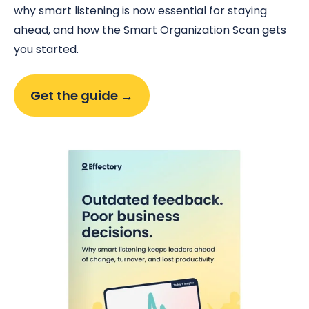
why smart listening is now essential for staying
ahead, and how the Smart Organization Scan gets
you started.
Get the guide →