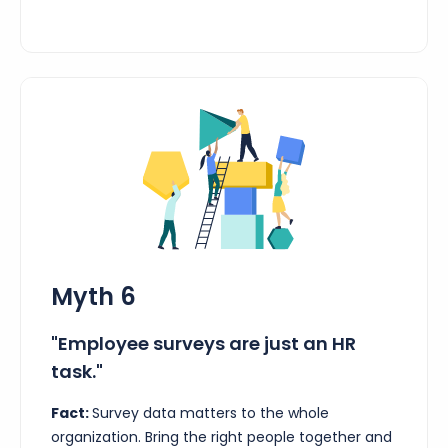
Myth 6
"Employee surveys are just an HR
task."
Fact:
Survey data matters to the whole
organization. Bring the right people together and