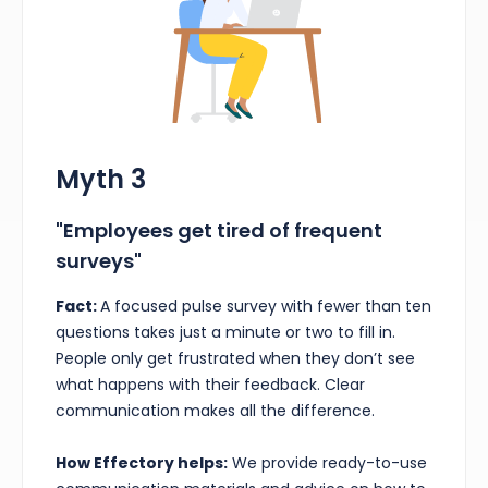
Myth 3
"Employees get tired of frequent
surveys"
Fact:
A focused pulse survey with fewer than ten
questions takes just a minute or two to fill in.
People only get frustrated when they don’t see
what happens with their feedback. Clear
communication makes all the difference.
How Effectory helps:
We provide ready-to-use