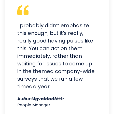
I probably didn’t emphasize
this enough, but it’s really,
really good having pulses like
this. You can act on them
immediately, rather than
waiting for issues to come up
in the themed company-wide
surveys that we run a few
times a year.
Auður Sigvaldadóttir
People Manager