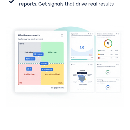
reports. Get signals that drive real results.