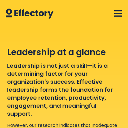
Open 
Leadership at a glance
Leadership is not just a skill—it is a
determining factor for your
organization's success. Effective
leadership forms the foundation for
employee retention, productivity,
engagement, and meaningful
support.
However, our research indicates that inadequate