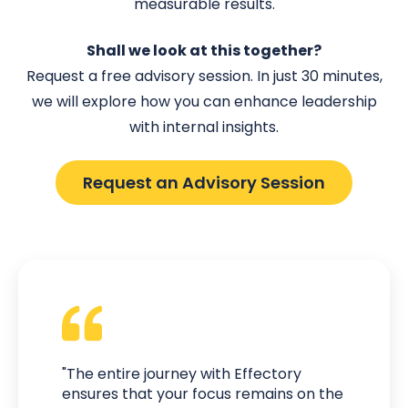
measurable results.
Shall we look at this together?
Request a free advisory session. In just 30 minutes,
we will explore how you can enhance leadership
with internal insights.
Request an Advisory Session
"The entire journey with Effectory
ensures that your focus remains on the