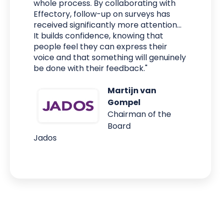
whole process. By collaborating with
Effectory, follow-up on surveys has
received significantly more attention...
It builds confidence, knowing that
people feel they can express their
voice and that something will genuinely
be done with their feedback."
Martijn van
Gompel
Chairman of the
Board
Jados