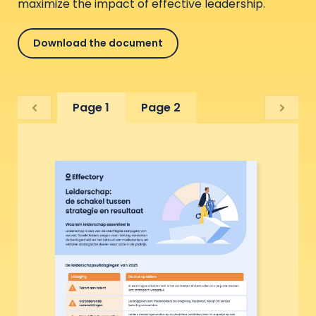
maximize the impact of effective leadership.
Download the document
Page 1
Page 2