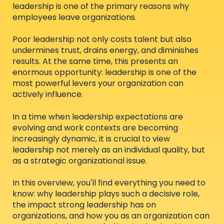
leadership is one of the primary reasons why
employees leave organizations.
Poor leadership not only costs talent but also
undermines trust, drains energy, and diminishes
results. At the same time, this presents an
enormous opportunity: leadership is one of the
most powerful levers your organization can
actively influence.
In a time when leadership expectations are
evolving and work contexts are becoming
increasingly dynamic, it is crucial to view
leadership not merely as an individual quality, but
as a strategic organizational issue.
In this overview, you'll find everything you need to
know: why leadership plays such a decisive role,
the impact strong leadership has on
organizations, and how you as an organization can