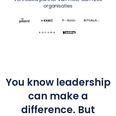
organisaties
You know leadership
can make a
difference. But