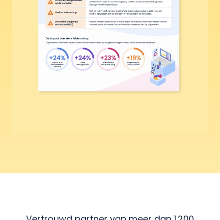
Vertrouwd partner van meer dan 1.200