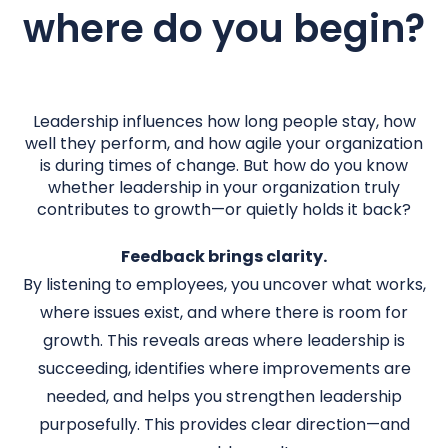
where do you begin?
Leadership influences how long people stay, how
well they perform, and how agile your organization
is during times of change. But how do you know
whether leadership in your organization truly
contributes to growth—or quietly holds it back?
Feedback brings clarity.
By listening to employees, you uncover what works,
where issues exist, and where there is room for
growth. This reveals areas where leadership is
succeeding, identifies where improvements are
needed, and helps you strengthen leadership
purposefully. This provides clear direction—and