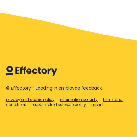
© Effectory - Leading in employee feedback.
privacy and cookie policy
information security
terms and
conditions
responsible disclosure policy
imprint